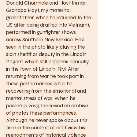
Donald Chormicle and Hoyt Inman.
Grandpa Hoyt, my maternal
grandfather, when he returned to the
US after being drafted into Vietnam),
performed in gunfighter shows
across Southern New Mexico. He’s
seen in the photo likely playing the
slain sheriff or deputy in the Lincoln
Pagant, which still happens annually
in the town of Lincoln, NM. After
returning from war he took part in
these performances while he
recovering from the emotional and
mental stress of war. When he
passed in 2023, I received an archive
of photos these performances.
Although he never spoke about this
time in the context of art, I view his
reenactments of historical violence