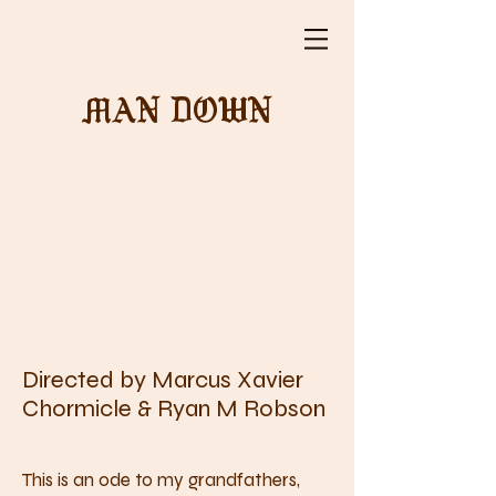
MAN DOWN
Directed by Marcus Xavier
Chormicle & Ryan M Robson
This is an ode to my grandfathers,