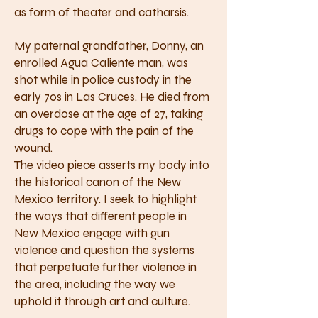
as form of theater and catharsis.
My paternal grandfather, Donny, an
enrolled Agua Caliente man, was
shot while in police custody in the
early 70s in Las Cruces. He died from
an overdose at the age of 27, taking
drugs to cope with the pain of the
wound.
The video piece asserts my body into
the historical canon of the New
Mexico territory. I seek to highlight
the ways that different people in
New Mexico engage with gun
violence and question the systems
that perpetuate further violence in
the area, including the way we
uphold it through art and culture.