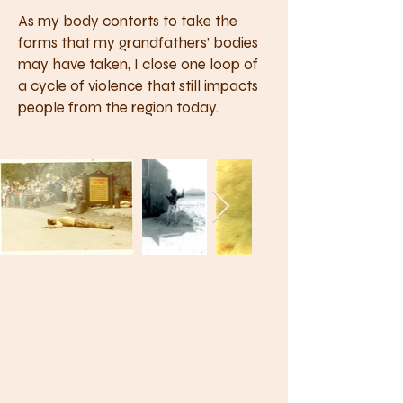
As my body contorts to take the
forms that my grandfathers’ bodies
may have taken, I close one loop of
a cycle of violence that still impacts
people from the region today.