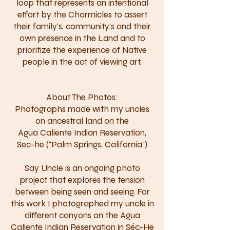
loop that represents an intentional
effort by the Chormicles to assert
their family's, community's and their
own presence in the Land and to
prioritize the experience of Native
people in the act of viewing art.
About The Photos:
Photographs made with my uncles
on ancestral land on the
Agua Caliente Indian Reservation,
Sec-he ("Palm Springs, California")
Say Uncle is an ongoing photo
project that explores the tension
between being seen and seeing. For
this work I photographed my uncle in
different canyons on the Agua
Caliente Indian Reservation in Séc-He