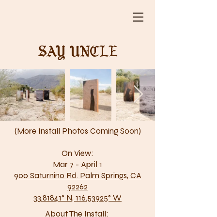
Say Uncle
(More Install Photos Coming Soon)
On View:
Mar 7 - April 1
900 Saturnino Rd. Palm Springs, CA
92262
33.81841° N, 116.53925° W
About The Install: