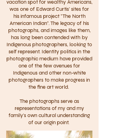
vacation spot for wealthy Americans,
was one of Edward Curtis' sites for
his infamous project "The North
American Indian". The legacy of his
photographs, and images like them,
has long been contended with by
Indigenous photographers, looking to
self represent. Identity politics in the
photographic medium have provided
one of the few avenues for
Indigenous and other non-white
photographers to make progress in
the fine art world.
The photographs serve as
representations of my and my
family's own cultural understanding
of our origin point.