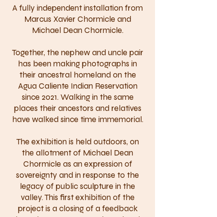
A fully independent installation from
Marcus Xavier Chormicle and
Michael Dean Chormicle.
Together, the nephew and uncle pair
has been making photographs in
their ancestral homeland on the
Agua Caliente Indian Reservation
since 2021. Walking in the same
places their ancestors and relatives
have walked since time immemorial.
The exhibition is held outdoors, on
the allotment of Michael Dean
Chormicle as an expression of
sovereignty and in response to the
legacy of public sculpture in the
valley. This first exhibition of the
project is a closing of a feedback