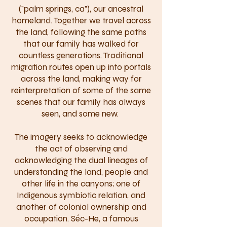
("palm springs, ca"), our ancestral
homeland. Together we travel across
the land, following the same paths
that our family has walked for
countless generations. Traditional
migration routes open up into portals
across the land, making way for
reinterpretation of some of the same
scenes that our family has always
seen, and some new.
The imagery seeks to acknowledge
the act of observing and
acknowledging the dual lineages of
understanding the land, people and
other life in the canyons; one of
Indigenous symbiotic relation, and
another of colonial ownership and
occupation. Séc-He, a famous