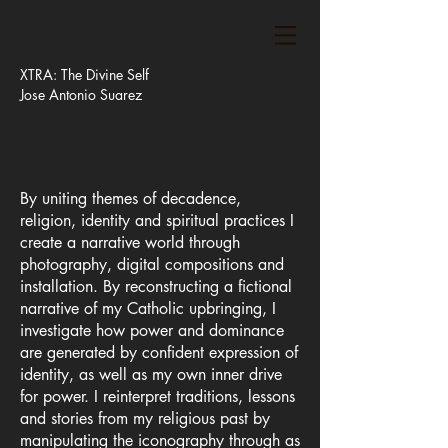
XTRA: The Divine Self
Jose Antonio Suarez
By uniting themes of decadence,
religion, identity and spiritual practices I
create a narrative world through
photography, digital compositions and
installation. By reconstructing a fictional
narrative of my Catholic upbringing, I
investigate how power and dominance
are generated by confident expression of
identity, as well as my own inner drive
for power. I reinterpret traditions, lessons
and stories from my religious past by
manipulating the iconography through as