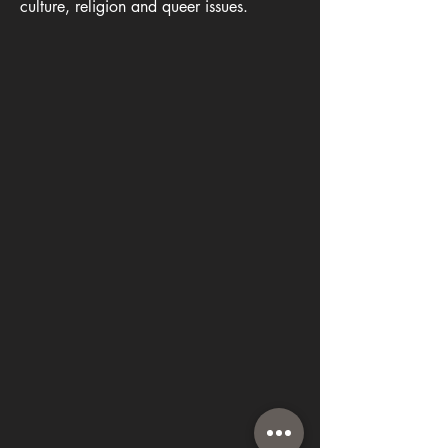
culture, religion and queer issues.