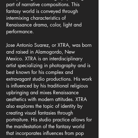
part of narrative compositions. This
fantasy world is conveyed through
intermixing characteristics of
Renaissance drama, color, light and
performance.
Jose Antonio Suarez, or XTRA, was born
and raised in Alamogordo, New
Mexico. XTRA is an interdisciplinary
artist specializing in photography and is
best known for his complex and
extravagant studio productions. His work
is influenced by his traditional religious
upbringing and mixes Renaissance
aesthetics with modern attitudes. XTRA
also explores the topic of identity by
creating visual fantasies through
portraiture. His studio practice allows for
the manifestation of the fantasy world
that incorporates influences from pop