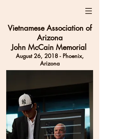
Vietnamese Association of
Arizona
John McCain Memorial
August 26, 2018 - Phoenix,
Arizona