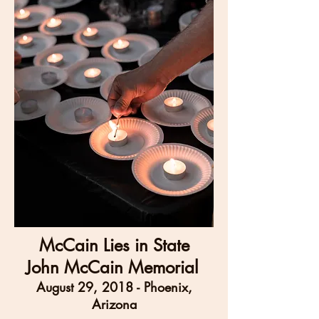
McCain Lies in State
John McCain Memorial
August 29, 2018 - Phoenix,
Arizona