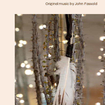
Original music by John Fassold