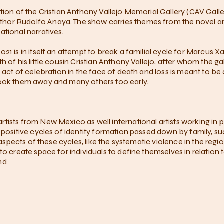
tion of the Cristian Anthony Vallejo Memorial Gallery (CAV Gall
or Rudolfo Anaya. The show carries themes from the novel arou
ational narratives.
21 is in itself an attempt to break a familial cycle for Marcus X
 of his little cousin Cristian Anthony Vallejo, after whom the ga
 act of celebration in the face of death and loss is meant to be 
took them away and many others too early.
tists from New Mexico as well international artists working in 
e positive cycles of identity formation passed down by family, s
ve aspects of these cycles, like the systematic violence in the r
to create space for individuals to define themselves in relation 
nd