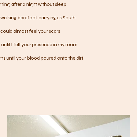
ning, after a night without sleep
walking barefoot, carrying us South
could almost feel your scars
 until I felt your presence in my room
ns until your blood poured onto the dirt