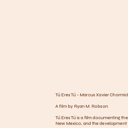
Tú Eres Tú - Marcus Xavier Chormic
A film by Ryan M. Robson
Tú Eres Tú is a film documenting th
New Mexico, and the development of 