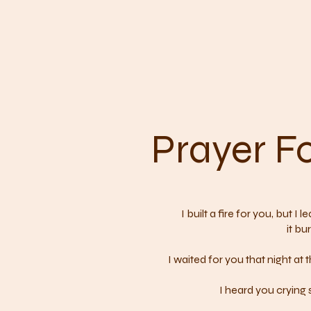
Prayer Fo
I built a fire for you, but I
it bu
I waited for you that night at
I heard you crying