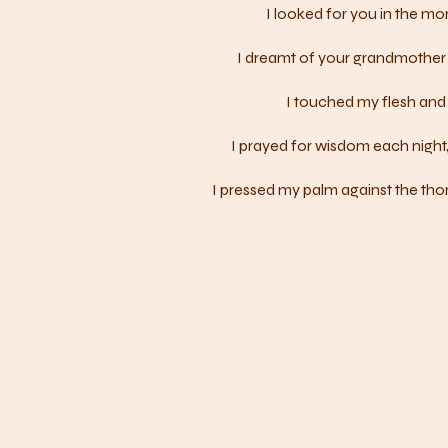
I looked for you in the mor
I dreamt of your grandmother 
I touched my flesh and 
I prayed for wisdom each night,
I pressed my palm against the thor