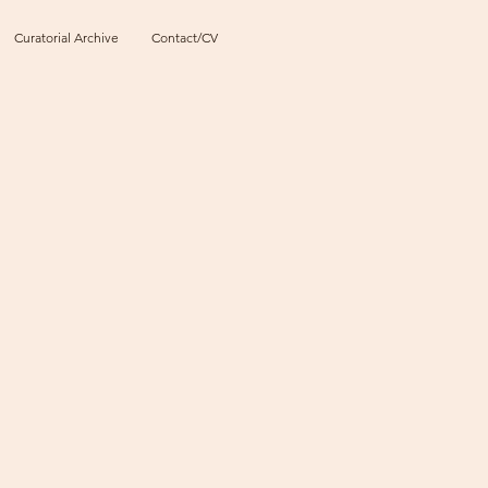
Curatorial Archive
Contact/CV