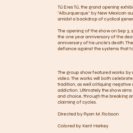
Tú Eres Tú, the grand opening exhibi
“Alburquerque” by New Mexican auth
amidst a backdrop of cyclical gener
The opening of the show on Sep 3, 20
the one year anniversary of the death
anniversary of his uncle’s death. The
defiance against the systems that 
The group show featured works by ar
video. The works will both celebrat
tradition, as well critiquing negati
addiction. Ultimately the show aims 
and choice, through the breaking a
claiming of cycles.
Directed by Ryan M. Robson
Colored by Kent Harkey