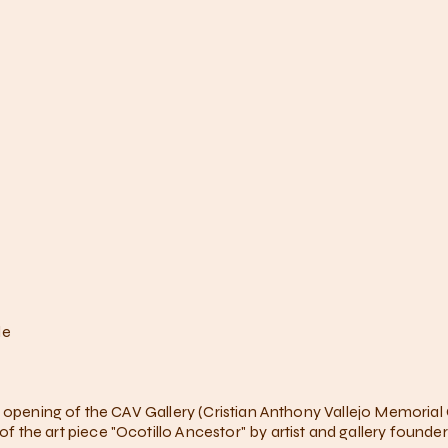
le
e opening of the CAV Gallery (Cristian Anthony Vallejo Memorial
the art piece "Ocotillo Ancestor" by artist and gallery founde