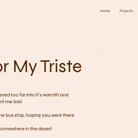
Home
Projects
r My Triste
 leaned too far into itʼs warmth and
rnt me bad
 the bus stop, hoping you were there
 somewhere in the desert