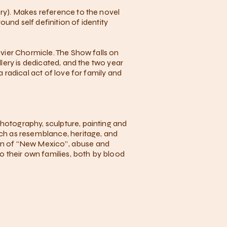
ery). Makes reference to the novel
nd self definition of identity
avier Chormicle. The Show falls on
llery is dedicated, and the two year
a radical act of love for family and
photography, sculpture, painting and
uch as resemblance, heritage, and
egion of “New Mexico”, abuse and
to their own families, both by blood