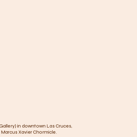
 Gallery) in downtown Las Cruces,
r Marcus Xavier Chormicle.